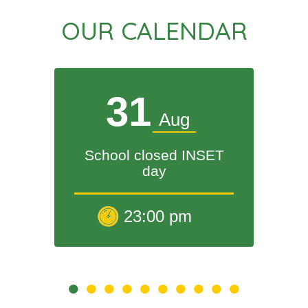
OUR CALENDAR
31
Aug
School closed INSET
day
23:00 pm