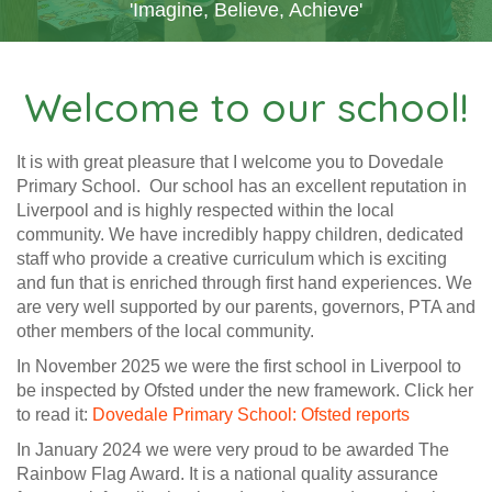
'Imagine, Believe, Achieve'
Welcome to our school!
It is with great pleasure that I welcome you to Dovedale
Primary School. Our school has an excellent reputation in
Liverpool and is highly respected within the local
community. We have incredibly happy children, dedicated
staff who provide a creative curriculum which is exciting
and fun that is enriched through first hand experiences. We
are very well supported by our parents, governors, PTA and
other members of the local community.
In November 2025 we were the first school in Liverpool to
be inspected by Ofsted under the new framework. Click her
to read it:
Dovedale Primary School: Ofsted reports
In January 2024 we were very proud to be awarded The
Rainbow Flag Award. It is a national quality assurance