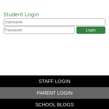
Student Login
STAFF LOGIN
PARENT LOGIN
SCHOOL BLOGS