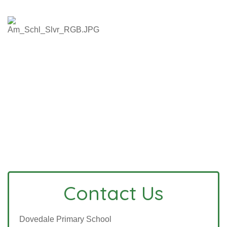
Contact Us
Dovedale Primary School