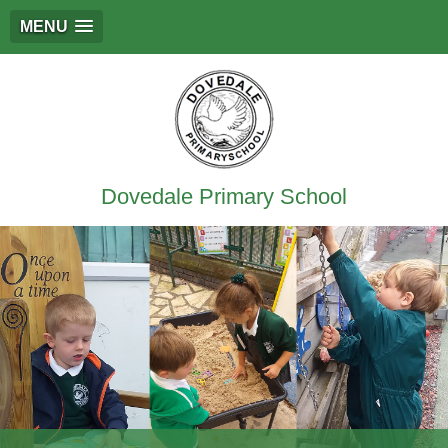
MENU
Dovedale Primary School