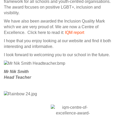
framework for all schools and youth-centred organisations.
The award focuses on positive LGBT+, inclusion and
visibility.
We have also been awarded the Inclusion Quality Mark
which we are very proud of. We are now a Centre of
Excellence. Click here to read it:
IQM report
I hope that you enjoy looking at our website and find it both
interesting and informative.
I look forward to welcoming you to our school in the future.
Mr Nik Smith
Head Teacher