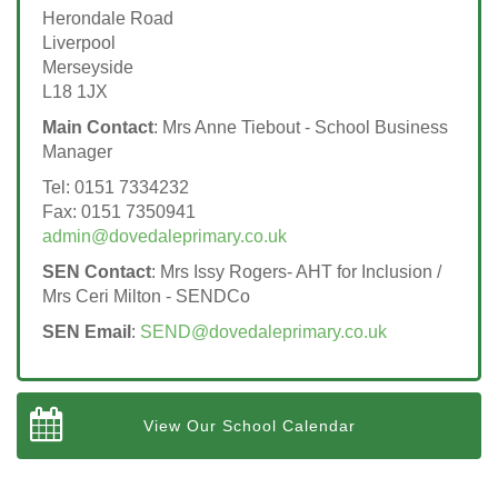
Herondale Road
Liverpool
Merseyside
L18 1JX
Main Contact
: Mrs Anne Tiebout - School Business
Manager
Tel: 0151 7334232
Fax: 0151 7350941
admin@dovedaleprimary.co.uk
SEN Contact
: Mrs Issy Rogers- AHT for Inclusion /
Mrs Ceri Milton - SENDCo
SEN Email
:
SEND@dovedaleprimary.co.uk
View Our School Calendar