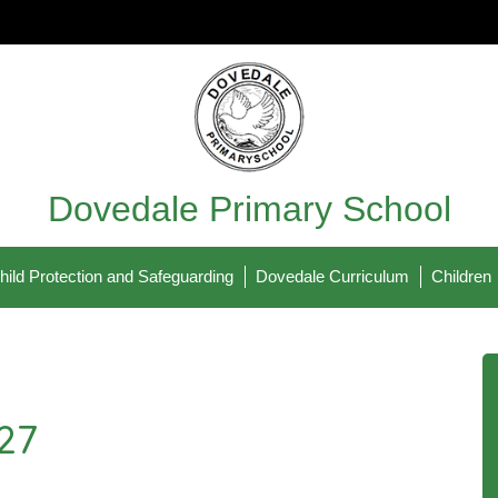
Dovedale Primary School
hild Protection and Safeguarding
Dovedale Curriculum
Children
27