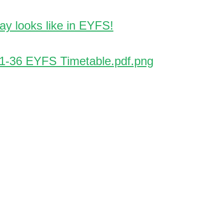
ay looks like in EYFS!