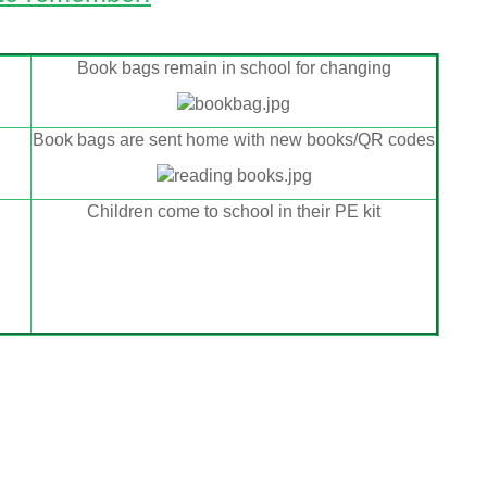
Book bags remain in school for changing
Book bags are sent home with new books/QR codes
Children come to school in their PE kit