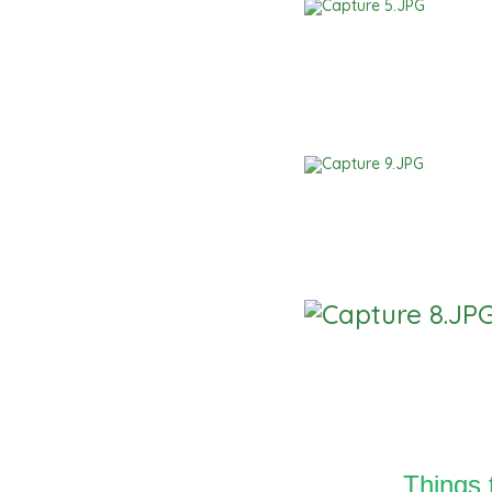
Things