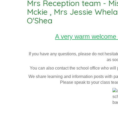
Mrs Reception team - Mi
Mckie , Mrs Jessie Whel
O'Shea
A very warm welcome 
If you have any questions, please do not hesitat
as soo
You can also contact the school office who wil
We share learning and information posts with pa
Please speak to your class tea