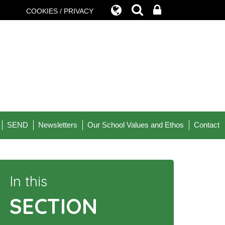
COOKIES / PRIVACY
SEND
Newsletters
Our School Values and Ethos
Contact
In this
SECTION