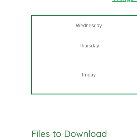
Wednesday
Thursday
Friday
Files to Download