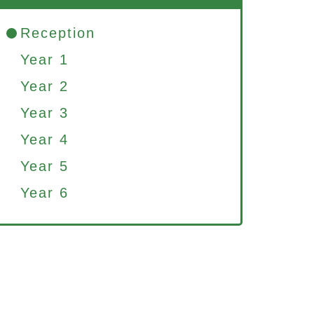
Reception
Year 1
Year 2
Year 3
Year 4
Year 5
Year 6