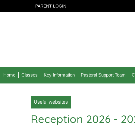
PARENT LOGIN
Home
Classes
Key Information
Pastoral Support Team
C
Useful websites
Reception 2026 - 20