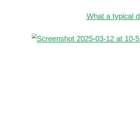
What a typical d