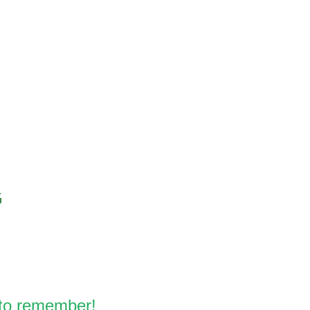
 to remember!