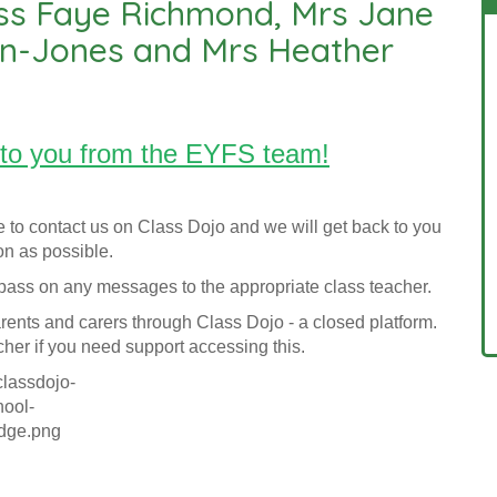
ss Faye Richmond, Mrs Jane
an-Jones and Mrs Heather
to you from the EYFS team!
e to contact us on Class Dojo and we will get back to you
n as possible.
l pass on any messages to the appropriate class teacher.
rents and carers through Class Dojo - a closed platform.
cher if you need support accessing this.