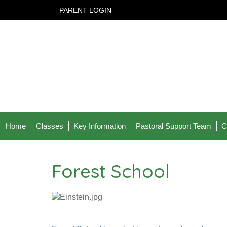
PARENT LOGIN
Home
Classes
Key Information
Pastoral Support Team
C
Forest School