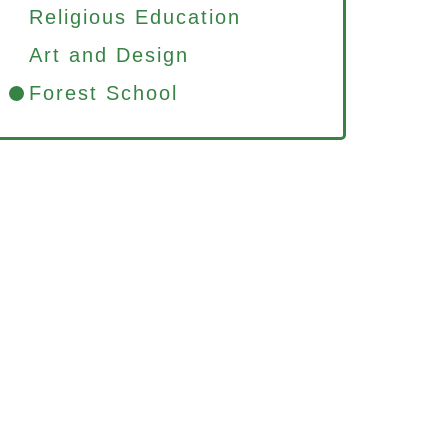
Religious Education
Art and Design
Forest School