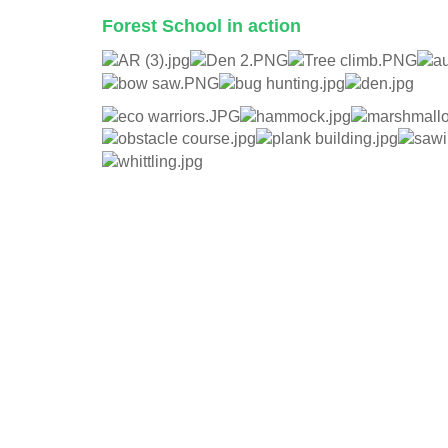
Forest School in action