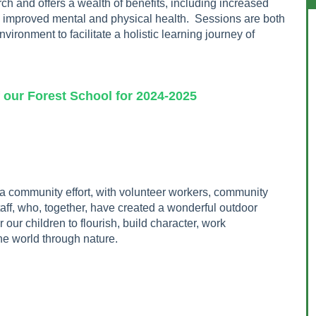
h and offers a wealth of benefits, including increased
d improved mental and physical health. Sessions are both
vironment to facilitate a holistic learning journey of
chool for 2024-2025
 community effort, with volunteer workers, community
taff, who, together, have created a wonderful outdoor
 our children to flourish, build character, work
he world through nature.