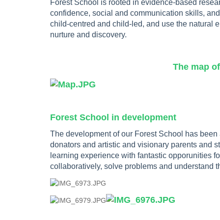
Forest School is rooted in evidence-based researc
confidence, social and communication skills, an
child-centred and child-led, and use the natural en
nurture and discovery.
The map of our Forest S
Forest School in development
The development of our Forest School has been a
donators and artistic and visionary parents and s
learning experience with fantastic opporunities for
collaboratively, solve problems and understand t