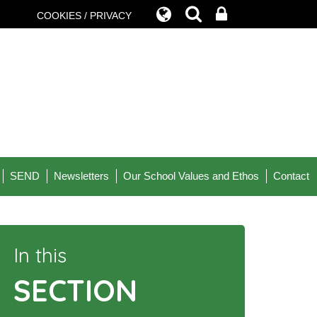
COOKIES / PRIVACY
SEND
Newsletters
Our School Values and Ethos
Contact
In this
SECTION