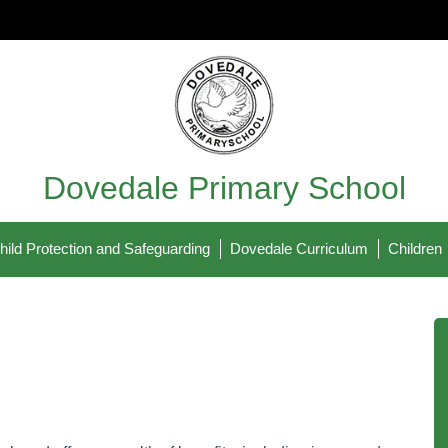
Dovedale Primary School
hild Protection and Safeguarding
Dovedale Curriculum
Children