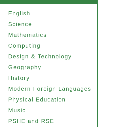
English
Science
Mathematics
Computing
Design & Technology
Geography
History
Modern Foreign Languages
Physical Education
Music
PSHE and RSE