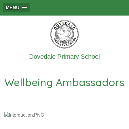
MENU
Dovedale Primary School
Wellbeing Ambassadors