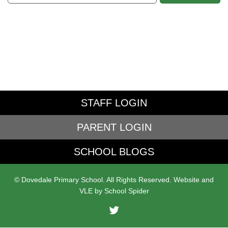
STAFF LOGIN
PARENT LOGIN
SCHOOL BLOGS
© Dovedale Primary School. All Rights Reserved. Website and
VLE by
School Spider