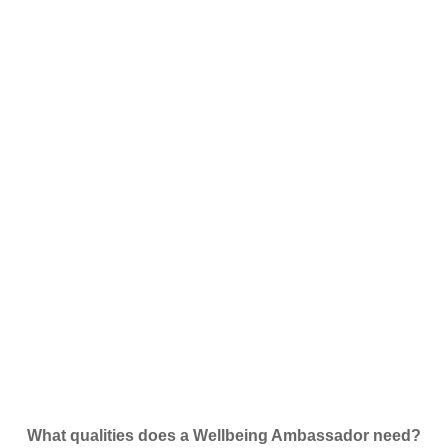
What qualities does a Wellbeing Ambassador need?