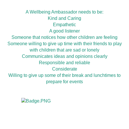
A Wellbeing Ambassador needs to be:
Kind and Caring
Empathetic
A good listener
Someone that notices how other children are feeling
Someone willing to give up time with their friends to play
with children that are sad or lonely
Communicates ideas and opinions clearly
Responsible and reliable
Considerate
Willing to give up some of their break and lunchtimes to
prepare for events