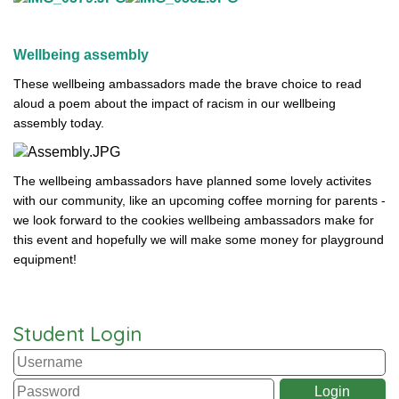
Wellbeing assembly
These wellbeing ambassadors made the brave choice to read
aloud a poem about the impact of racism in our wellbeing
assembly today.
The wellbeing ambassadors have planned some lovely activites
with our community, like an upcoming coffee morning for parents -
we look forward to the cookies wellbeing ambassadors make for
this event and hopefully we will make some money for playground
equipment!
Student Login