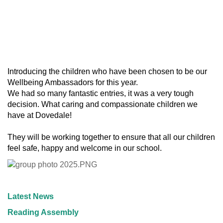
Introducing the children who have been chosen to be our
Wellbeing Ambassadors for this year.
We had so many fantastic entries, it was a very tough
decision. What caring and compassionate children we
have at Dovedale!
They will be working together to ensure that all our children
feel safe, happy and welcome in our school.
Latest News
Reading Assembly