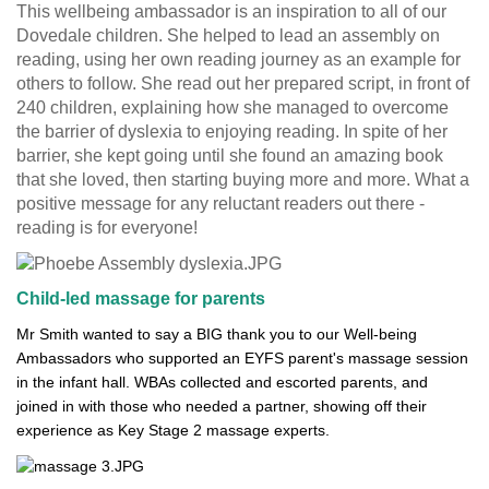
This wellbeing ambassador is an inspiration to all of our
Dovedale children. She helped to lead an assembly on
reading, using her own reading journey as an example for
others to follow. She read out her prepared script, in front of
240 children, explaining how she managed to overcome
the barrier of dyslexia to enjoying reading. In spite of her
barrier, she kept going until she found an amazing book
that she loved, then starting buying more and more. What a
positive message for any reluctant readers out there -
reading is for everyone!
Child-led massage for parents
Mr Smith wanted to say a BIG thank you to our Well-being
Ambassadors who supported an EYFS parent's massage session
in the infant hall. WBAs collected and escorted parents, and
joined in with those who needed a partner, showing off their
experience as Key Stage 2 massage experts.