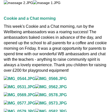
Cookie and a Chat morning
This week's Cookie and a Chat morning, run by the
Wellbeing ambassadors was a roaring success! The
ambassadors baked cookies in advance of the day, and
opened up the school to all parents for a coffee and cookie
morning on Friday. It was a great opportunity for parents to
spend time with our wonderful WB ambassadors and chat
with the teachers - anything to raise community spirit is
always a lovely experience. Thank you children for raising
over £200 for playground equipment!