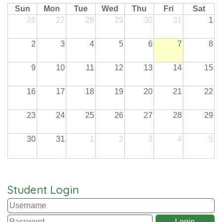
Sun
Mon
Tue
Wed
Thu
Fri
Sat
26
27
28
29
30
31
1
2
3
4
5
6
7
8
9
10
11
12
13
14
15
16
17
18
19
20
21
22
23
24
25
26
27
28
29
30
31
1
2
3
4
5
Student Login