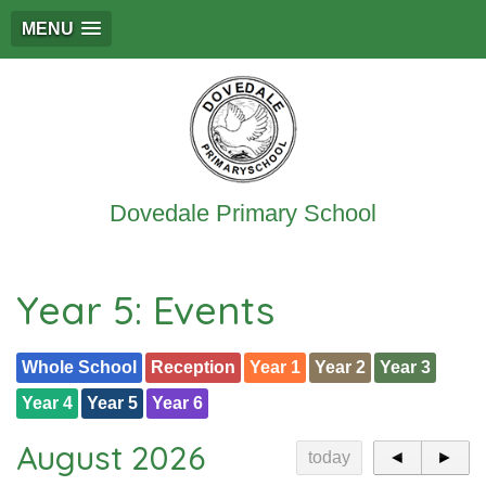
MENU
Dovedale Primary School
Year 5: Events
Whole School
Reception
Year 1
Year 2
Year 3
Year 4
Year 5
Year 6
August 2026
today
◄
►