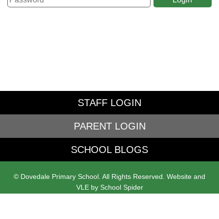
STAFF LOGIN
PARENT LOGIN
SCHOOL BLOGS
© Dovedale Primary School. All Rights Reserved. Website and
VLE by
School Spider