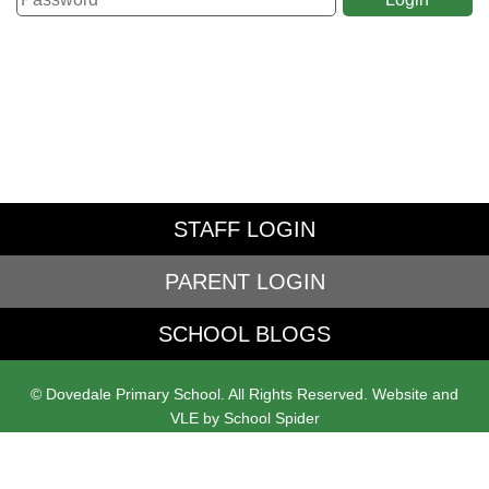
STAFF LOGIN
PARENT LOGIN
SCHOOL BLOGS
© Dovedale Primary School. All Rights Reserved. Website and
VLE by
School Spider