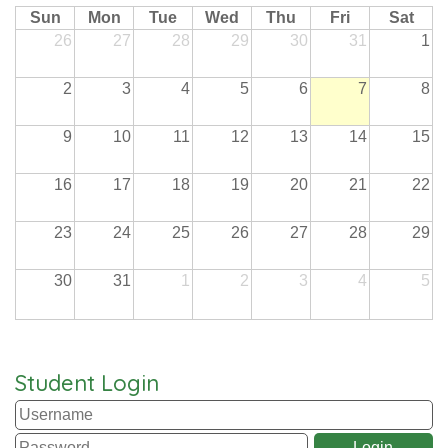
Sun
Mon
Tue
Wed
Thu
Fri
Sat
26
27
28
29
30
31
1
2
3
4
5
6
7
8
9
10
11
12
13
14
15
16
17
18
19
20
21
22
23
24
25
26
27
28
29
30
31
1
2
3
4
5
Student Login