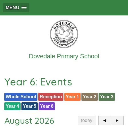
MENU
Dovedale Primary School
Year 6: Events
Whole School
Reception
Year 1
Year 2
Year 3
Year 4
Year 5
Year 6
August 2026
today
◄
►